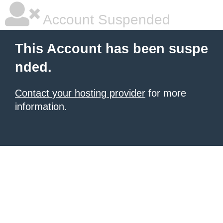
Account Suspended
This Account has been suspe
nded.
Contact your hosting provider
for more
information.