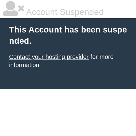
Account Suspended
This Account has been suspe
nded.
Contact your hosting provider
for more
information.