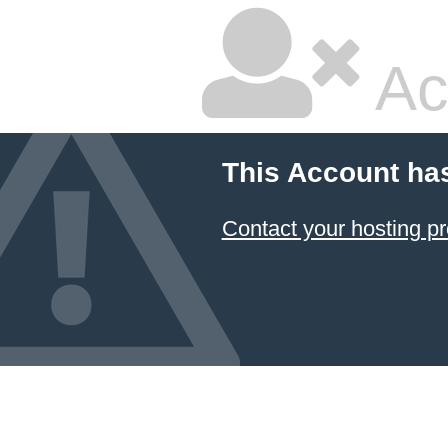
Ac
This Account ha
Contact your hosting pr