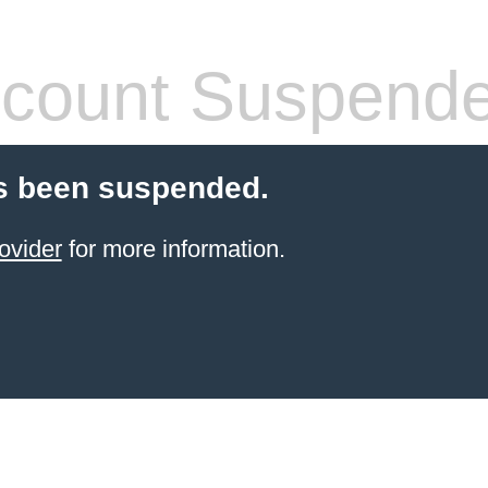
count Suspend
s been suspended.
ovider
for more information.