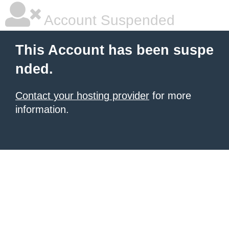
Account Suspended
This Account has been suspe
nded.
Contact your hosting provider
for more
information.