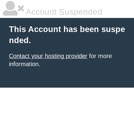
Account Suspended
This Account has been suspe
nded.
Contact your hosting provider
for more
information.