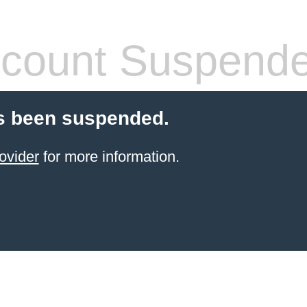
count Suspend
s been suspended.
ovider
for more information.