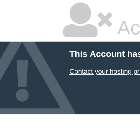
Ac
This Account ha
Contact your hosting pr