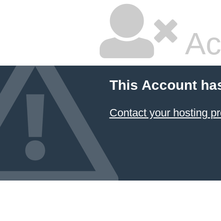
Ac
This Account ha
Contact your hosting pr