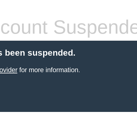
count Suspend
s been suspended.
ovider
for more information.