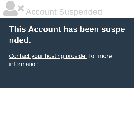
Account Suspended
This Account has been suspe
nded.
Contact your hosting provider
for more
information.