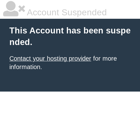
Account Suspended
This Account has been suspe
nded.
Contact your hosting provider
for more
information.