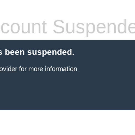
count Suspend
s been suspended.
ovider
for more information.