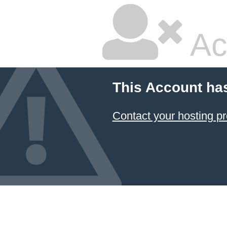
Ac
This Account ha
Contact your hosting pr