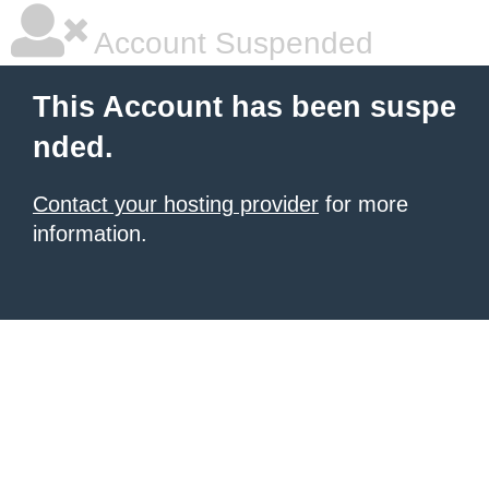
Account Suspended
This Account has been suspe
nded.
Contact your hosting provider
for more
information.