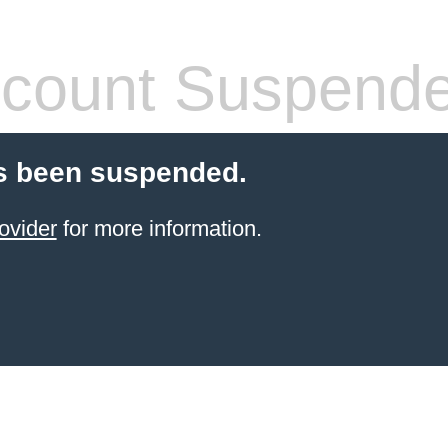
count Suspend
s been suspended.
ovider
for more information.