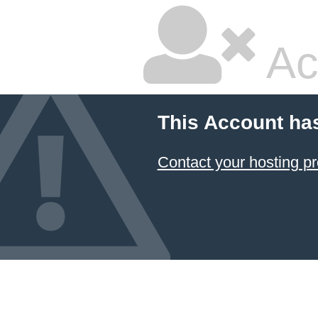
Ac
This Account ha
Contact your hosting pr