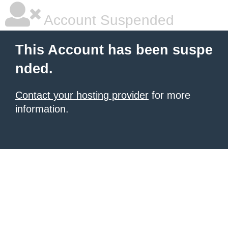
Account Suspended
This Account has been suspe
nded.
Contact your hosting provider
for more
information.