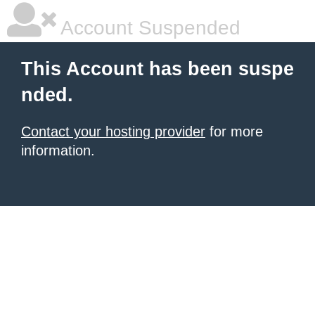
Account Suspended
This Account has been suspe
nded.
Contact your hosting provider
for more
information.