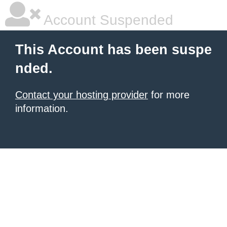
Account Suspended
This Account has been suspe
nded.
Contact your hosting provider
for more
information.