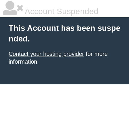
Account Suspended
This Account has been suspe
nded.
Contact your hosting provider
for more
information.