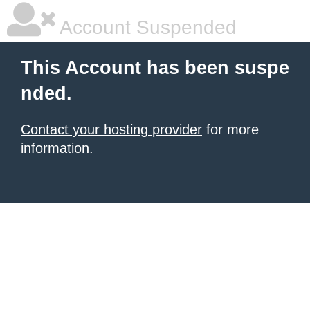
Account Suspended
This Account has been suspe
nded.
Contact your hosting provider
for more
information.