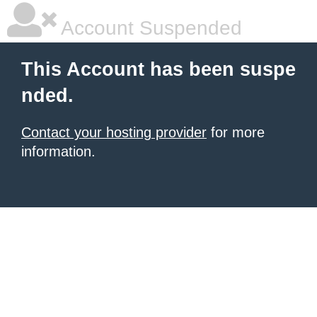
Account Suspended
This Account has been suspe
nded.
Contact your hosting provider
for more
information.