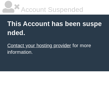
Account Suspended
This Account has been suspe
nded.
Contact your hosting provider
for more
information.