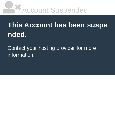
Account Suspended
This Account has been suspe
nded.
Contact your hosting provider
for more
information.