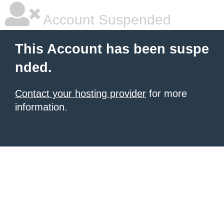
Account Suspended
This Account has been suspe
nded.
Contact your hosting provider
for more
information.