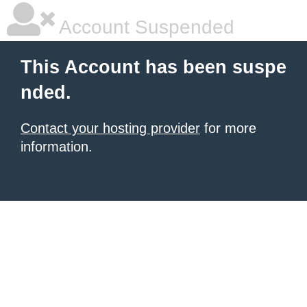
Account Suspended
This Account has been suspe
nded.
Contact your hosting provider
for more
information.