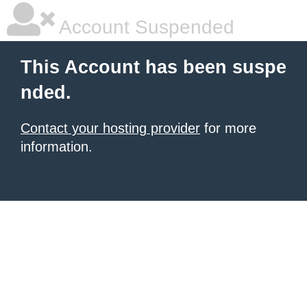
Account Suspended
This Account has been suspe
nded.
Contact your hosting provider
for more
information.