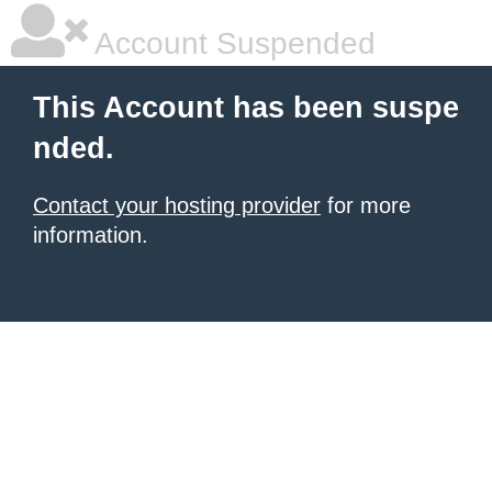
Account Suspended
This Account has been suspe
nded.
Contact your hosting provider
for more
information.