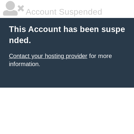
Account Suspended
This Account has been suspe
nded.
Contact your hosting provider
for more
information.