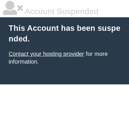
Account Suspended
This Account has been suspe
nded.
Contact your hosting provider
for more
information.